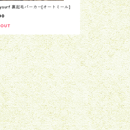
nysurf 裏起毛パーカー[オートミール]
00
 OUT