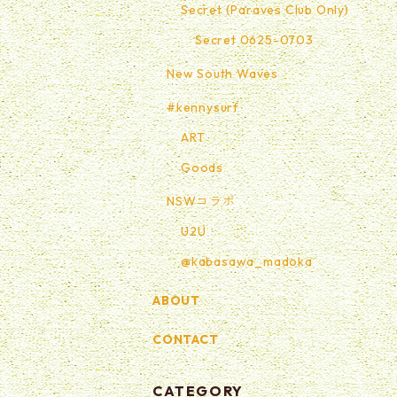
Secret (Paraves Club Only)
Secret 0625-0703
New South Waves
#kennysurf
ART
Goods
NSWコラボ
U2U
@kabasawa_madoka
ABOUT
CONTACT
CATEGORY