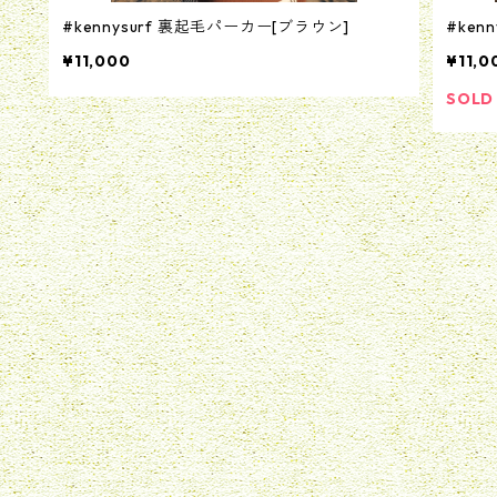
#kennysurf 裏起毛パーカー[ブラウン]
#ken
¥11,000
¥11,0
SOLD