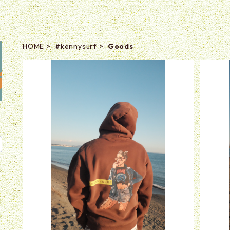
HOME
#kennysurf
Goods