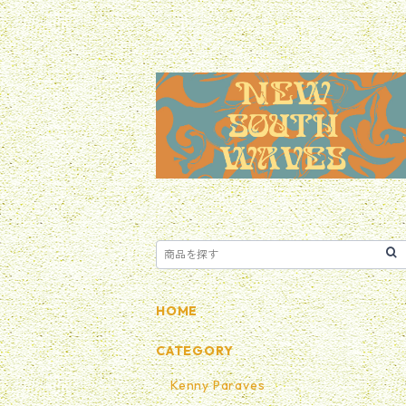
HOME
CATEGORY
Kenny Paraves