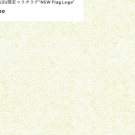
U2U限定コラボラグ"NSW Flag Logo"
00