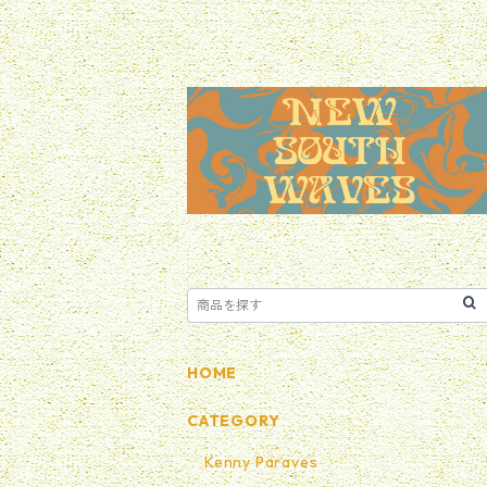
HOME
CATEGORY
Kenny Paraves