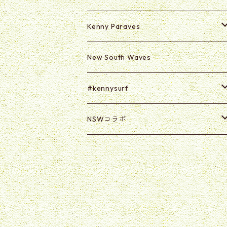
Kenny Paraves
Secret (Paraves Club Only)
New South Waves
Secret 0625-0703
#kennysurf
ART
NSWコラボ
Goods
U2U
@kabasawa_madoka