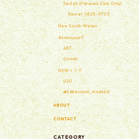
Secret (Paraves Club Only)
Secret 0625-0703
New South Waves
#kennysurf
ART
Goods
NSWコラボ
U2U
@kabasawa_madoka
ABOUT
CONTACT
CATEGORY