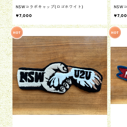
NSWコラボキャップ(ロゴホワイト)
NSW
¥7,000
¥7,0