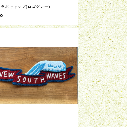
コラボキャップ(ロゴグレー)
00