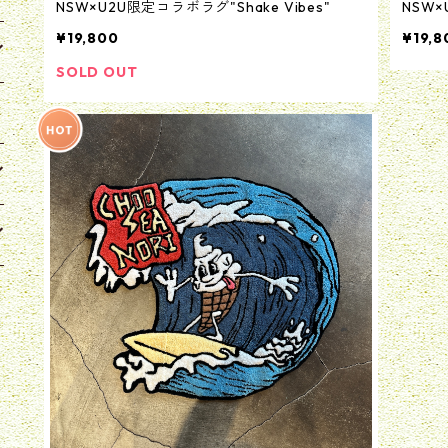
NSW×U2U限定コラボラグ"Shake Vibes"
NSW×
¥19,800
¥19,8
SOLD OUT