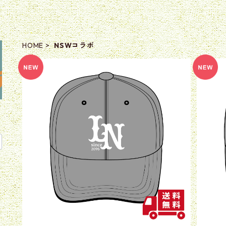
HOME
NSWコラボ