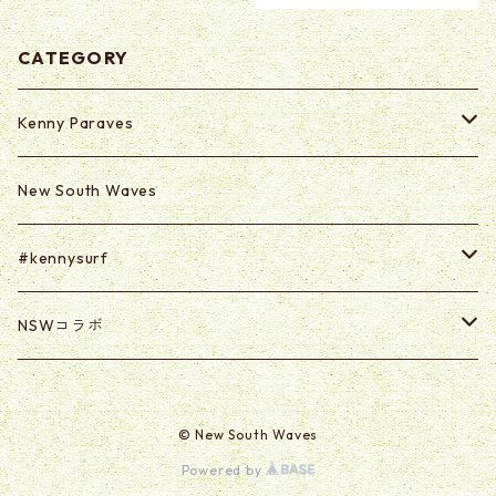
CATEGORY
Kenny Paraves
Secret (Paraves Club Only)
New South Waves
Secret 0625-0703
#kennysurf
ART
NSWコラボ
Goods
U2U
© New South Waves
@kabasawa_madoka
Powered by