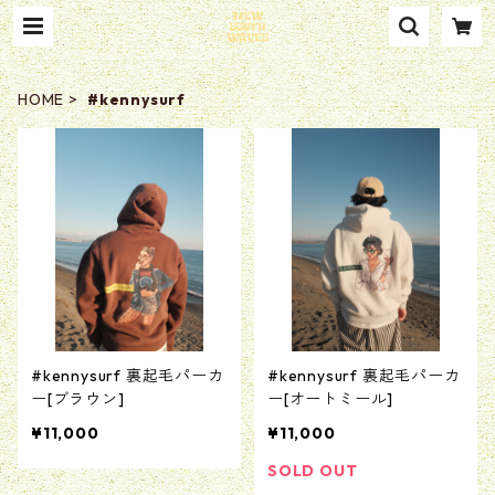
HOME
#kennysurf
#kennysurf 裏起毛パーカ
#kennysurf 裏起毛パーカ
ー[ブラウン]
ー[オートミール]
¥11,000
¥11,000
SOLD OUT